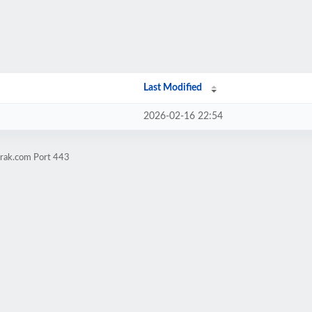
Last Modified
2026-02-16 22:54
trak.com Port 443