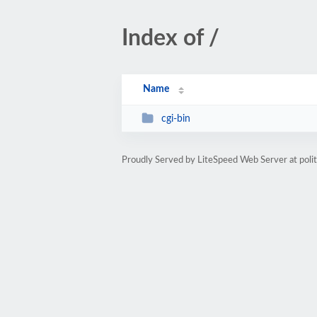
Index of /
Name
cgi-bin
Proudly Served by LiteSpeed Web Server at poli